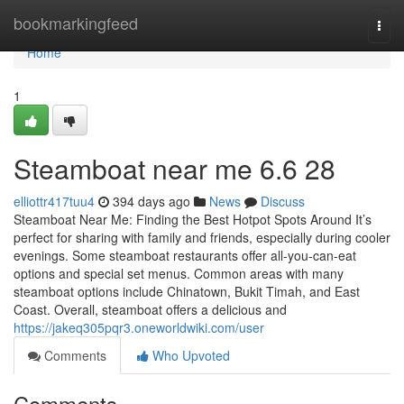
Home
bookmarkingfeed
Togg
navi
Home
1
Steamboat near me 6.6 28
elliottr417tuu4
394 days ago
News
Discuss
Steamboat Near Me: Finding the Best Hotpot Spots Around It’s
perfect for sharing with family and friends, especially during cooler
evenings. Some steamboat restaurants offer all-you-can-eat
options and special set menus. Common areas with many
steamboat options include Chinatown, Bukit Timah, and East
Coast. Overall, steamboat offers a delicious and
https://jakeq305pqr3.oneworldwiki.com/user
Comments
Who Upvoted
Comments