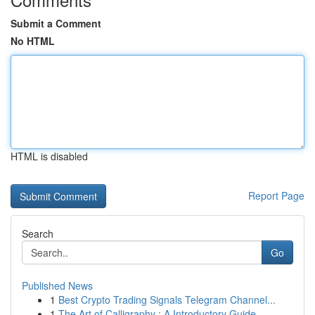
Submit a Comment
No HTML
HTML is disabled
Report Page
Search
Go
Published News
1
Best Crypto Trading Signals Telegram Channel...
1
The Art of Calligraphy : A Introductory Guide