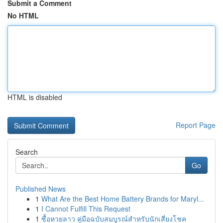
Submit a Comment
No HTML
HTML is disabled
Report Page
Search
Go
Published News
1
What Are the Best Home Battery Brands for Maryl...
1
I Cannot Fulfill This Request
1
ซื้อหวยลาว คู่มือฉบับสมบูรณ์สำหรับนักเสี่ยงโชค