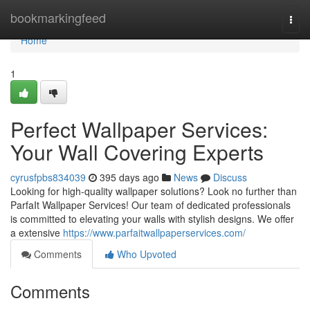
Home
bookmarkingfeed
Togg
navi
Home
1
Perfect Wallpaper Services:
Your Wall Covering Experts
cyrusfpbs834039
395 days ago
News
Discuss
Looking for high-quality wallpaper solutions? Look no further than
ParfaIt Wallpaper Services! Our team of dedicated professionals
is committed to elevating your walls with stylish designs. We offer
a extensive
https://www.parfaitwallpaperservices.com/
Comments
Who Upvoted
Comments