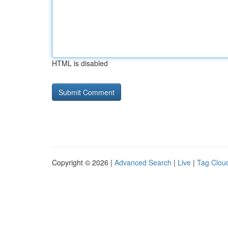
HTML is disabled
Copyright © 2026 |
Advanced Search
|
Live
|
Tag Clou