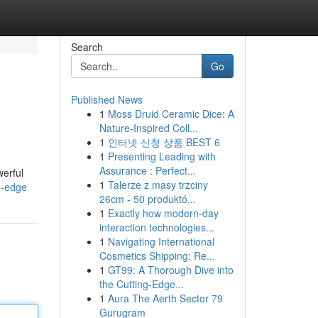
Search
Go
Published News
1
Moss Druid Ceramic Dice: A
Nature-Inspired Coll...
1
인터넷 신청 상품 BEST 6
1
Presenting Leading with
Assurance : Perfect...
werful
1
Talerze z masy trzciny
e-edge
26cm - 50 produktó...
1
Exactly how modern-day
interaction technologies...
1
Navigating International
Cosmetics Shipping: Re...
1
GT99: A Thorough Dive into
the Cutting-Edge...
1
Aura The Aerth Sector 79
Gurugram