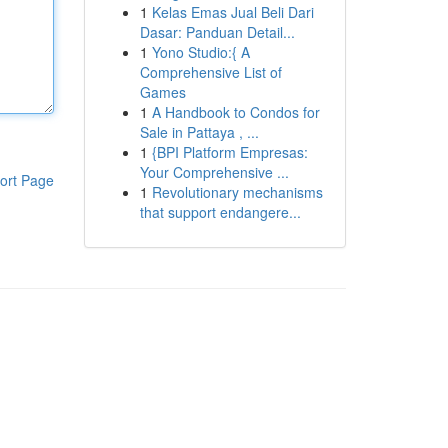
1
Kelas Emas Jual Beli Dari
Dasar: Panduan Detail...
1
Yono Studio:{ A
Comprehensive List of
Games
1
A Handbook to Condos for
Sale in Pattaya , ...
1
{BPI Platform Empresas:
Your Comprehensive ...
ort Page
1
Revolutionary mechanisms
that support endangere...