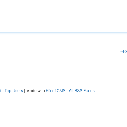
Rep
d
|
Top Users
| Made with
Kliqqi CMS
|
All RSS Feeds