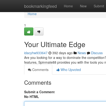
Home
bookmarkingfeed
Home
New
Submit
Home
1
Your Ultimate Edge
idacyhw933647
392 days ago
News
Discuss
Are you looking for a way to dominate the competition
features, Spinmate88 provides you with the tools you
Comments
Who Upvoted
Comments
Submit a Comment
No HTML