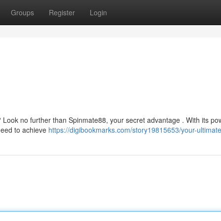
Groups
Register
Login
? Look no further than Spinmate88, your secret advantage . With its po
 need to achieve
https://digibookmarks.com/story19815653/your-ultimat