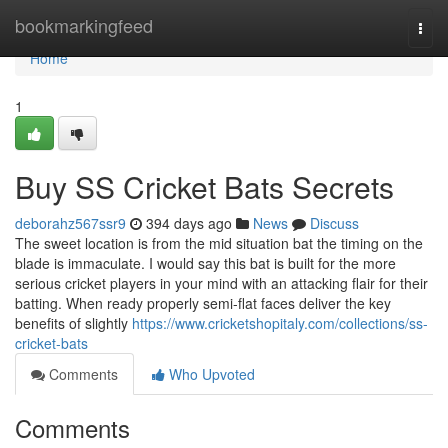
Home
bookmarkingfeed
Togg
navi
Home
1
Buy SS Cricket Bats Secrets
deborahz567ssr9
394 days ago
News
Discuss
The sweet location is from the mid situation bat the timing on the
blade is immaculate. I would say this bat is built for the more
serious cricket players in your mind with an attacking flair for their
batting. When ready properly semi-flat faces deliver the key
benefits of slightly
https://www.cricketshopitaly.com/collections/ss-
cricket-bats
Comments
Who Upvoted
Comments