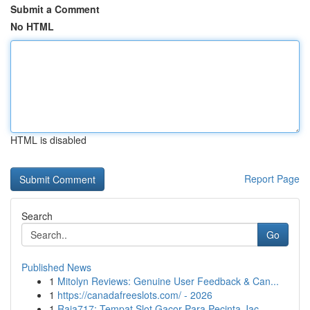
Submit a Comment
No HTML
HTML is disabled
Report Page
Search
Go
Published News
1
Mitolyn Reviews: Genuine User Feedback & Can...
1
https://canadafreeslots.com/ - 2026
1
Raja717: Tempat Slot Gacor Para Pecinta Jac...