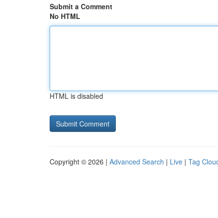
Submit a Comment
No HTML
HTML is disabled
Copyright © 2026 |
Advanced Search
|
Live
|
Tag Clou