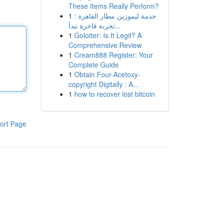
These Items Really Perform?
1
خدمة ليموزين مطار القاهرة :
تجربة فاخرة تبدأ...
1
Golotter: Is It Legit? A
Comprehensive Review
1
Cream888 Register: Your
Complete Guide
1
Obtain Four-Acetoxy-
copyright Digitally : A...
1
how to recover lost bitcoin
ort Page