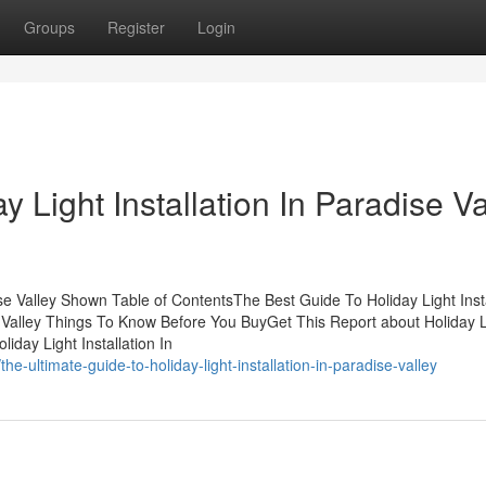
Groups
Register
Login
 Light Installation In Paradise Va
ise Valley Shown Table of ContentsThe Best Guide To Holiday Light Insta
se Valley Things To Know Before You BuyGet This Report about Holiday L
iday Light Installation In
e-ultimate-guide-to-holiday-light-installation-in-paradise-valley