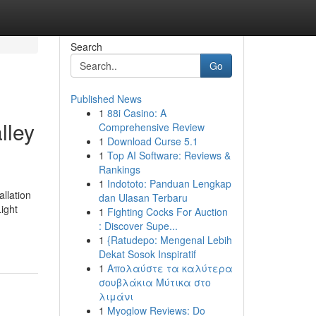
Search
Go
Published News
1
88i Casino: A
lley
Comprehensive Review
1
Download Curse 5.1
1
Top AI Software: Reviews &
Rankings
1
Indototo: Panduan Lengkap
llation
dan Ulasan Terbaru
ight
1
Fighting Cocks For Auction
: Discover Supe...
1
{Ratudepo: Mengenal Lebih
Dekat Sosok Inspiratif
1
Απολαύστε τα καλύτερα
σουβλάκια Μύτικα στο
λιμάνι
1
Myoglow Reviews: Do