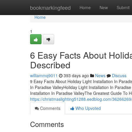
Home
bookmarkingfeed
Home
New
Submit
Home
1
6 Easy Facts About Holiday
Described
williammq9011
393 days ago
News
Discuss
9 Easy Facts About Holiday Light Installation In Parad
In Paradise ValleyHoliday Light Installation In Paradi
Installation In Paradise ValleyThe Greatest Guide To Hol
https://christmaslighting51288.eedblog.com/36266269/th
Comments
Who Upvoted
Comments