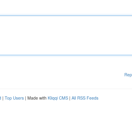
Rep
d
|
Top Users
| Made with
Kliqqi CMS
|
All RSS Feeds