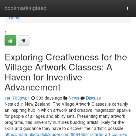
Home
bookmarkingfeed
Togg
navi
Home
1
Exploring Creativeness for the
Village Artwork Classes: A
Haven for Inventive
Advancement
carll703gwp1
393 days ago
News
Discuss
Nestled in New Zealand, The Village Artwork Classes is certainly
an inspiring hub in which artwork and creative imagination sparkle
for people of all ages and ability sets. Presenting many artwork
programs, this university nurtures budding artists, likely for the
skills and guidance they have to discover their artistic possible.
https://marioujgdo.dsiblogger.com/68646581/starter-art-courses