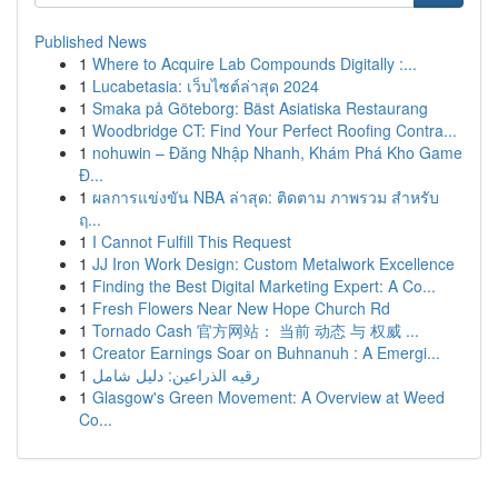
Published News
1
Where to Acquire Lab Compounds Digitally :...
1
Lucabetasia: เว็บไซต์ล่าสุด 2024
1
Smaka på Göteborg: Bäst Asiatiska Restaurang
1
Woodbridge CT: Find Your Perfect Roofing Contra...
1
nohuwin – Đăng Nhập Nhanh, Khám Phá Kho Game
Đ...
1
ผลการแข่งขัน NBA ล่าสุด: ติดตาม ภาพรวม สำหรับ
ฤ...
1
I Cannot Fulfill This Request
1
JJ Iron Work Design: Custom Metalwork Excellence
1
Finding the Best Digital Marketing Expert: A Co...
1
Fresh Flowers Near New Hope Church Rd
1
Tornado Cash 官方网站： 当前 动态 与 权威 ...
1
Creator Earnings Soar on Buhnanuh : A Emergi...
1
رقيه الذراعين: دليل شامل
1
Glasgow's Green Movement: A Overview at Weed
Co...