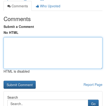
Comments
Who Upvoted
Comments
Submit a Comment
No HTML
HTML is disabled
Report Page
Search
Go