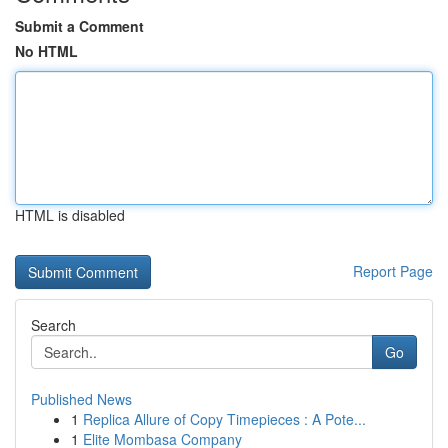
Submit a Comment
No HTML
HTML is disabled
Report Page
Search
Go
Published News
1
Replica Allure of Copy Timepieces : A Pote...
1
Elite Mombasa Company