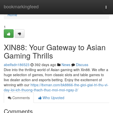
Home
bookmarkingfeed
Togg
navi
Home
1
XIN88: Your Gateway to Asian
Gaming Thrills
abelfsdn186523
392 days ago
News
Discuss
Dive into the thrilling world of Asian gaming with Xin88. We offer a
huge selection of games, from classic slots and table games to
live dealer action and esports betting. Enjoy the excitement of
winning with our
https://8xman.com/bk8866-the-gioi-giai-tri-thu-vi-
day-loi-ich-thuong-thach-thuc-moi-moi-ngay-2/
Comments
Who Upvoted
Comments