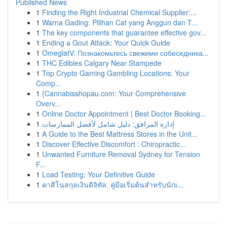
Published News
1
Finding the Right Industrial Chemical Supplier:...
1
Warna Gading: Pilihan Cat yang Anggun dan T...
1
The key components that guarantee effective gov...
1
Ending a Gout Attack: Your Quick Guide
1
OmeglatV: Познакомьтесь свежими собеседника...
1
THC Edibles Calgary Near Stampede
1
Top Crypto Gaming Gambling Locations: Your
Comp...
1
{Cannabisshopau.com: Your Comprehensive
Overv...
1
Online Doctor Appointment | Best Doctor Booking...
1
إدارة المرافق: دليل شامل لأفضل الممارسات
1
A Guide to the Best Mattress Stores in the Unit...
1
Discover Effective Discomfort : Chiropractic...
1
Unwanted Furniture Removal Sydney for Tension
F...
1
Load Testing: Your Definitive Guide
1
คาสิโนสกุลเงินดิจิทัล: คู่มือเริ่มต้นสำหรับนักเ...