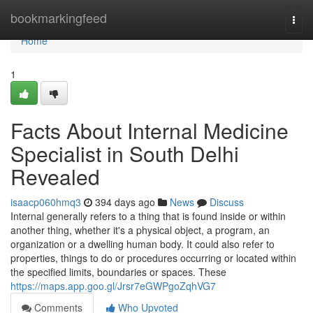
Home
bookmarkingfeed
Togg
navi
Home
1
Facts About Internal Medicine
Specialist in South Delhi
Revealed
isaacp060hmq3
394 days ago
News
Discuss
Internal generally refers to a thing that is found inside or within
another thing, whether it's a physical object, a program, an
organization or a dwelling human body. It could also refer to
properties, things to do or procedures occurring or located within
the specified limits, boundaries or spaces. These
https://maps.app.goo.gl/Jrsr7eGWPgoZqhVG7
Comments
Who Upvoted