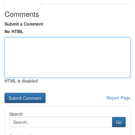
Comments
Submit a Comment
No HTML
HTML is disabled
Report Page
Search
Go