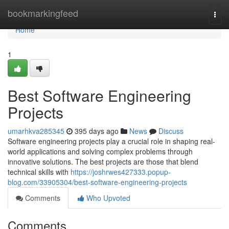
Home
bookmarkingfeed
Togg
navi
Home
1
Best Software Engineering
Projects
umarhkva285345
395 days ago
News
Discuss
Software engineering projects play a crucial role in shaping real-
world applications and solving complex problems through
innovative solutions. The best projects are those that blend
technical skills with
https://joshrwes427333.popup-
blog.com/33905304/best-software-engineering-projects
Comments
Who Upvoted
Comments