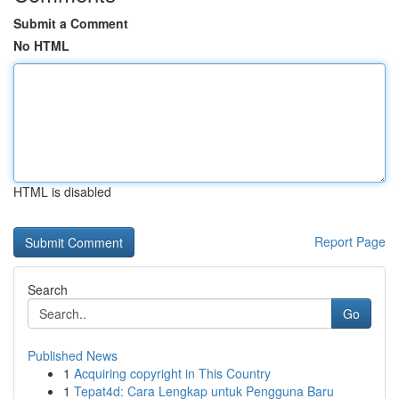
Submit a Comment
No HTML
HTML is disabled
Report Page
Search
Go
Published News
1
Acquiring copyright in This Country
1
Tepat4d: Cara Lengkap untuk Pengguna Baru