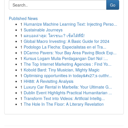
Go
Published News
1
Humanize Machine Learning Text: Injecting Perso...
1
Sustainable Journeys
1
ผลบอลล่าสุด: ใครชนะ? เช็คได้ที่นี่!
1
Global Macro Investing: A Basic Guide for 2024
1
Podologo La Flecha: Especialistas en el Tra...
1
DCarmo Pavers: Your Bay Area Paving Block Exp...
1
Kursus Logam Mulia Perdagangan Dari Nol :...
1
The Top Internet Marketing Agencies : Find Yo...
1
Kobold Bard: Tiny Musician, Mighty Magic
1
Optimising opportunities in today&#x27;s cutthr...
1
HH88: A Revisiting Analysis
1
Luxury Car Rental in Marbella: Your Ultimate G...
1
Dublin Event Highlights Practical Humanitarian ...
1
Transform Text into Videos: Artificial Intellig...
1
The Hole In The Floor: A Literary Revelation