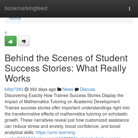
Home
bookmarkingfeed
Togg
navi
Home
1
Behind the Scenes of Student
Success Stories: What Really
Works
billqt7283
392 days ago
News
Discuss
Discovering Exactly How Trainee Success Stories Display the
Impact of Mathematics Tutoring on Academic Development
Trainee success stories offer important understandings right into
the transformative effects of mathematics tutoring on scholastic
growth. These narratives reveal just how customized assistance
can reduce stress and anxiety, boost confidence, and boost
analytical skills.
https://unm-learning-