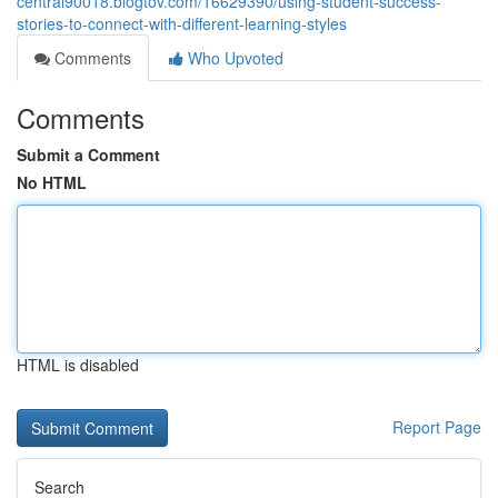
central90018.blogtov.com/16629390/using-student-success-
stories-to-connect-with-different-learning-styles
Comments
Who Upvoted
Comments
Submit a Comment
No HTML
HTML is disabled
Report Page
Search