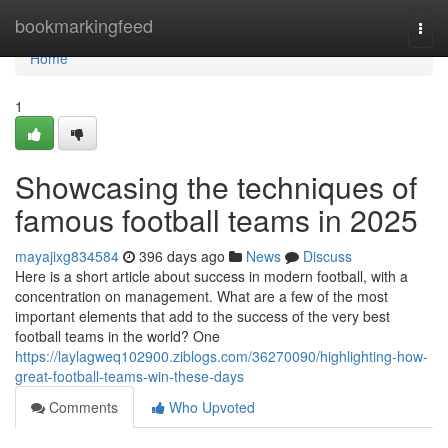
Home
bookmarkingfeed
Togg
navi
Home
1
Showcasing the techniques of
famous football teams in 2025
mayajixg834584
396 days ago
News
Discuss
Here is a short article about success in modern football, with a
concentration on management. What are a few of the most
important elements that add to the success of the very best
football teams in the world? One
https://laylagweq102900.ziblogs.com/36270090/highlighting-how-
great-football-teams-win-these-days
Comments
Who Upvoted