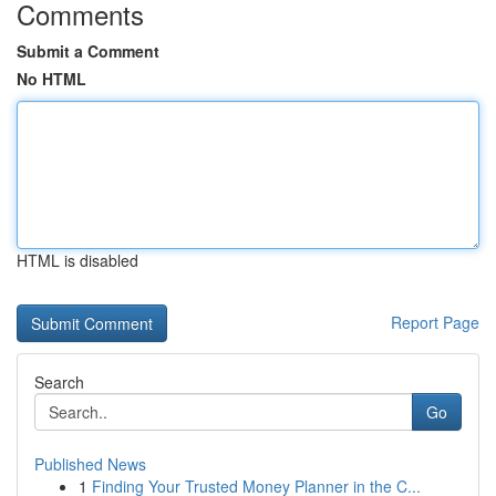
Comments
Submit a Comment
No HTML
HTML is disabled
Report Page
Search
Go
Published News
1
Finding Your Trusted Money Planner in the C...