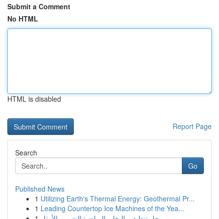
Submit a Comment
No HTML
HTML is disabled
Report Page
Search
Go
Published News
1
Utilizing Earth's Thermal Energy: Geothermal Pr...
1
Leading Countertop Ice Machines of the Yea...
1
محل تنظيف بالبخار بالرياض: التصميم الأمثل...