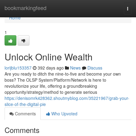
Home
bookmarkingfeed
Togg
navi
Home
1
Unlock Online Wealth
lorijblu153357
392 days ago
News
Discuss
Are you ready to ditch the nine-to-five and become your own
boss? The OLSP System/Platform/Network is here to
revolutionize your life, offering a groundbreaking
opportunity/strategy/method to generate serious
https://denisomrk428362.shoutmyblog.com/35221967/grab-your-
slice-of-the-digital-pie
Comments
Who Upvoted
Comments