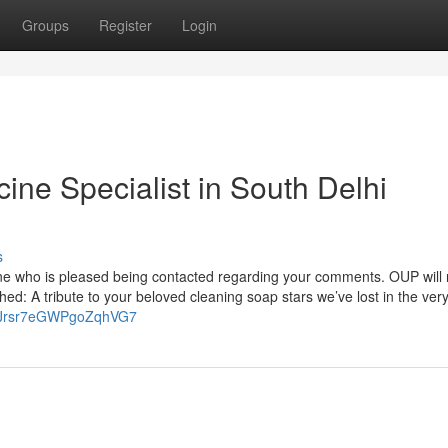
Groups
Register
Login
cine Specialist in South Delhi
s
ne who is pleased being contacted regarding your comments. OUP will 
shed: A tribute to your beloved cleaning soap stars we’ve lost in the very 
gl/Jrsr7eGWPgoZqhVG7