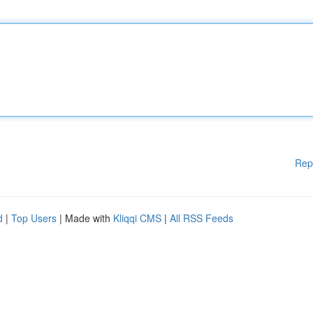
Rep
d
|
Top Users
| Made with
Kliqqi CMS
|
All RSS Feeds