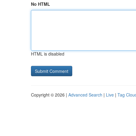
No HTML
HTML is disabled
Copyright © 2026 |
Advanced Search
|
Live
|
Tag Clou