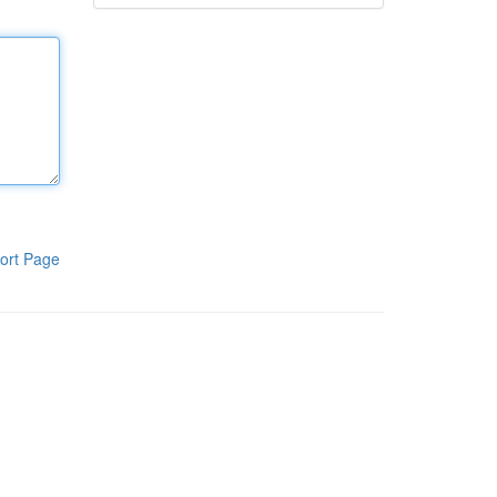
ort Page