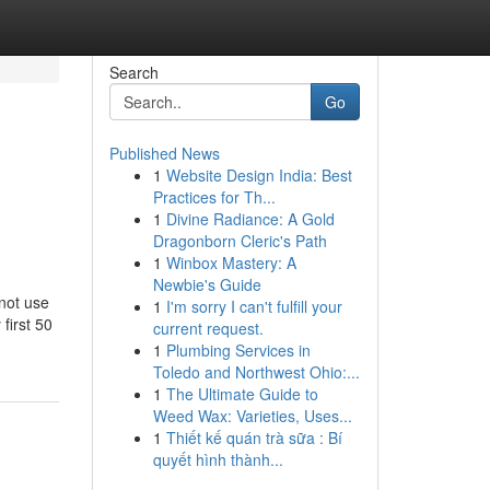
Search
Go
Published News
1
Website Design India: Best
Practices for Th...
1
Divine Radiance: A Gold
Dragonborn Cleric's Path
1
Winbox Mastery: A
Newbie's Guide
not use
1
I'm sorry I can't fulfill your
first 50
current request.
1
Plumbing Services in
Toledo and Northwest Ohio:...
1
The Ultimate Guide to
Weed Wax: Varieties, Uses...
1
Thiết kế quán trà sữa : Bí
quyết hình thành...