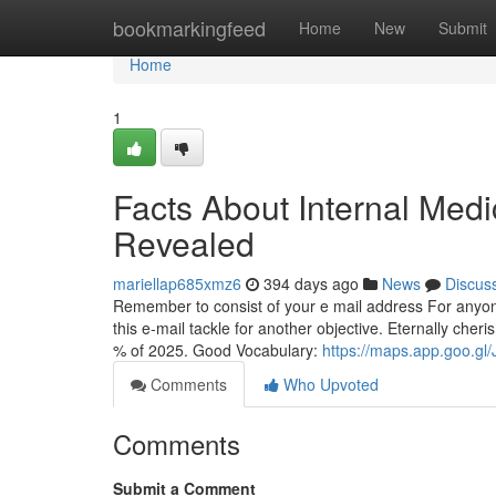
Home
bookmarkingfeed
Home
New
Submit
Home
1
Facts About Internal Medi
Revealed
mariellap685xmz6
394 days ago
News
Discus
Remember to consist of your e mail address For anyo
this e-mail tackle for another objective. Eternally cheri
% of 2025. Good Vocabulary:
https://maps.app.goo.
Comments
Who Upvoted
Comments
Submit a Comment