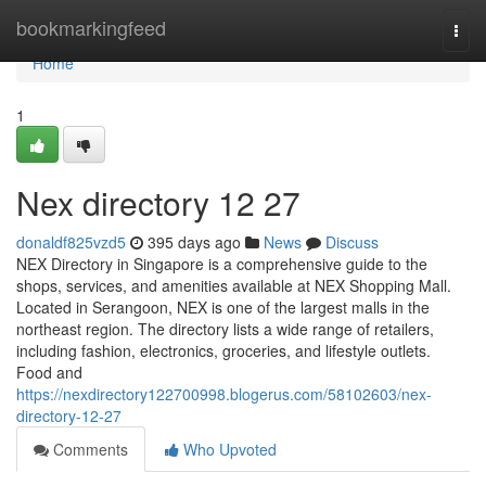
Home
bookmarkingfeed
Togg
navi
Home
1
Nex directory​ 12 27
donaldf825vzd5
395 days ago
News
Discuss
NEX Directory in Singapore is a comprehensive guide to the
shops, services, and amenities available at NEX Shopping Mall.
Located in Serangoon, NEX is one of the largest malls in the
northeast region. The directory lists a wide range of retailers,
including fashion, electronics, groceries, and lifestyle outlets.
Food and
https://nexdirectory122700998.blogerus.com/58102603/nex-
directory-12-27
Comments
Who Upvoted