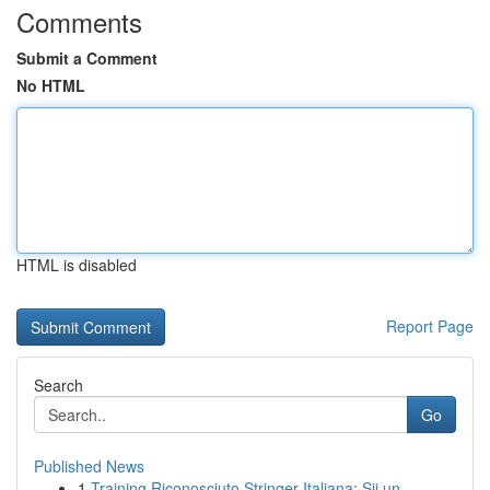
Comments
Submit a Comment
No HTML
HTML is disabled
Report Page
Search
Go
Published News
1
Training Riconosciuto Stringer Italiana: Sii un...