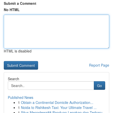
Submit a Comment
No HTML
HTML is disabled
Report Page
Search
Go
Published News
1
Obtain a Continental Domicile Authorization...
1
Noida to Rishikesh Taxi: Your Ultimate Travel ...
1
Situs Megadewa88 Panduan Lengkap dan Terbaru