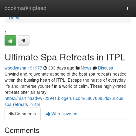
Home
bookmarkingfeed
Togg
navi
Home
1
Ultimate Spa Retreats in ITPL
woodyashm191977
393 days ago
News
Discuss
Unwind and rejuvenate at some of the best spa retreats nestled
within the bustling heart of ITPL. Escape the hustle of everyday
life and immerse yourself in a world of calm. These highly-rated
retreats offer an array
https://martinaadvw723941.blogerus.com/58070095/luxurious-
spa-retreats-in-itpl
Comments
Who Upvoted
Comments