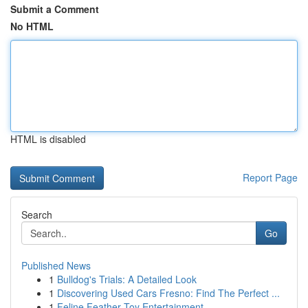
Submit a Comment
No HTML
HTML is disabled
Report Page
Search
Go
Published News
1
Bulldog's Trials: A Detailed Look
1
Discovering Used Cars Fresno: Find The Perfect ...
1
Feline Feather Toy Entertainment