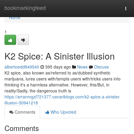
Home
bookmarkingfeed
Togg
navi
Home
1
K2 Spice: A Sinister Illusion
albertoedd849540
395 days ago
News
Discuss
K2 spice, also known as/referred to as/dubbed synthetic
marijuana, lures users with/tempts users with/tricks users into
thinking it's a harmless alternative. However, this/But, in
reality/Sadly, the dangerous truth is
https://arranmgzf721377.canariblogs.com/k2-spice-a-sinister-
illusion-50941218
Comments
Who Upvoted
Comments