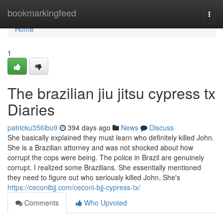
Home
bookmarkingfeed
Togg
navi
Home
1
The brazilian jiu jitsu cypress tx
Diaries
patricku356ibu9
394 days ago
News
Discuss
She basically explained they must learn who definitely killed John.
She is a Brazilian attorney and was not shocked about how
corrupt the cops were being. The police in Brazil are genuinely
corrupt. I realized some Brazilians. She essentially mentioned
they need to figure out who seriously killed John. She's
https://ceconibjj.com/ceconi-bjj-cypress-tx/
Comments
Who Upvoted