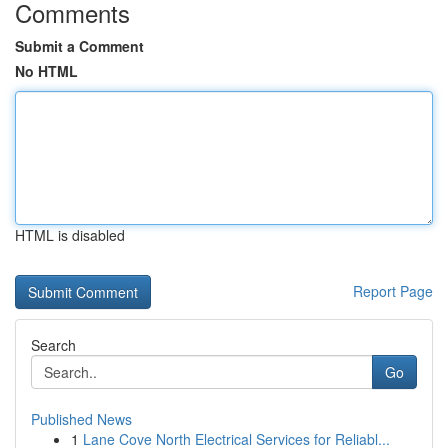
Comments
Submit a Comment
No HTML
HTML is disabled
Report Page
Search
Go
Published News
1
Lane Cove North Electrical Services for Reliabl...