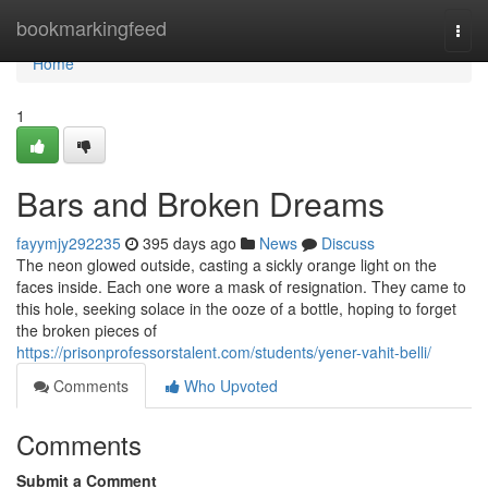
Home
bookmarkingfeed
Togg
navi
Home
1
Bars and Broken Dreams
fayymjy292235
395 days ago
News
Discuss
The neon glowed outside, casting a sickly orange light on the
faces inside. Each one wore a mask of resignation. They came to
this hole, seeking solace in the ooze of a bottle, hoping to forget
the broken pieces of
https://prisonprofessorstalent.com/students/yener-vahit-belli/
Comments
Who Upvoted
Comments
Submit a Comment