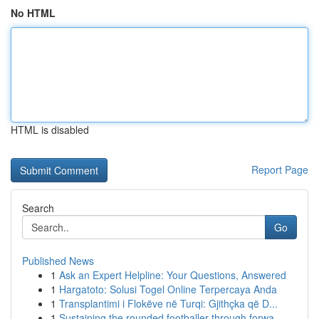
No HTML
HTML is disabled
Report Page
Search
Go
Published News
1
Ask an Expert Helpline: Your Questions, Answered
1
Hargatoto: Solusi Togel Online Terpercaya Anda
1
Transplantimi i Flokëve në Turqi: Gjithçka që D...
1
Sustaining the rounded footballer through forwa...