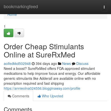
Home
bookmarkingfeed
Togg
navi
Home
1
Order Cheap Stimulants
Online at SureRxMed
aoifedkkd502948
394 days ago
News
Discuss
Need a boost? SureRxMed offers FDA-approved stimulant
medications to help improve focus and energy. Our affordable
generic stimulants like Adderall are available online with no
prescription required and fast shipping
https://annieolna024556.blogginaway.com/profile
Comments
Who Upvoted
Comments