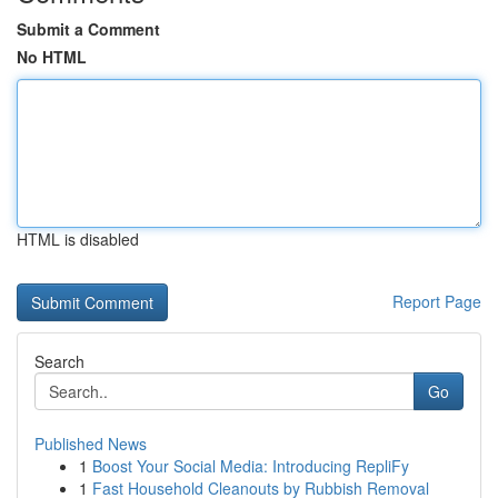
Submit a Comment
No HTML
HTML is disabled
Report Page
Search
Go
Published News
1
Boost Your Social Media: Introducing RepliFy
1
Fast Household Cleanouts by Rubbish Removal