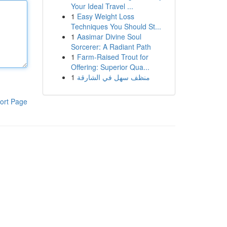
Your Ideal Travel ...
1
Easy Weight Loss
Techniques You Should St...
1
Aasimar Divine Soul
Sorcerer: A Radiant Path
1
Farm-Raised Trout for
Offering: Superior Qua...
1
منظف سهل في الشارقة
ort Page