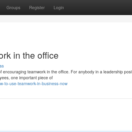
Groups
Register
Login
k in the office
ss
 of encouraging teamwork in the office. For anybody in a leadership pos
ees, one important piece of
how-to-use-teamwork-in-business-now