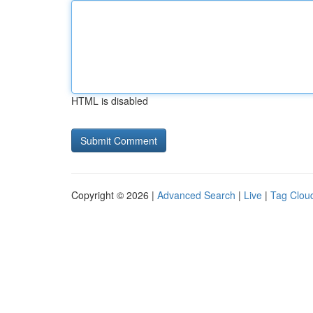
HTML is disabled
Copyright © 2026 |
Advanced Search
|
Live
|
Tag Clou