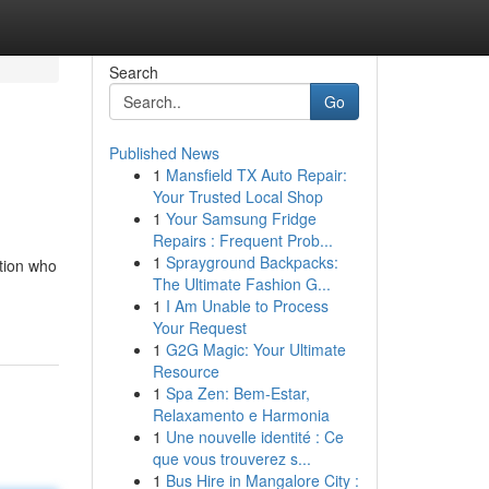
Search
Go
Published News
1
Mansfield TX Auto Repair:
Your Trusted Local Shop
1
Your Samsung Fridge
Repairs : Frequent Prob...
1
Sprayground Backpacks:
ition who
The Ultimate Fashion G...
1
I Am Unable to Process
Your Request
1
G2G Magic: Your Ultimate
Resource
1
Spa Zen: Bem-Estar,
Relaxamento e Harmonia
1
Une nouvelle identité : Ce
que vous trouverez s...
1
Bus Hire in Mangalore City :