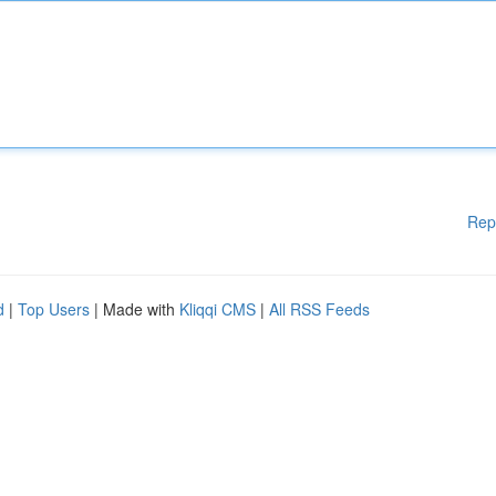
Rep
d
|
Top Users
| Made with
Kliqqi CMS
|
All RSS Feeds