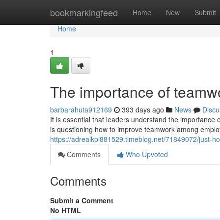
Home
bookmarkingfeed
Home
New
Submit
Home
1
The importance of teamwor
barbarahuta912169
393 days ago
News
Discu
It is essential that leaders understand the importance
is questioning how to improve teamwork among employ
https://adrealkpi881529.timeblog.net/71849072/just-
Comments
Who Upvoted
Comments
Submit a Comment
No HTML