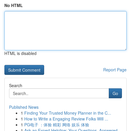
No HTML
HTML is disabled
Report Page
Search
Go
Published News
1
Finding Your Trusted Money Planner in the C...
1
How to Write a Engaging Review Folks Will ...
1
PG电子 ：体验 精彩 网络 娱乐 体验
1
Ask an Expert Helpline: Your Questions, Answered