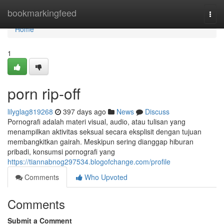
Home
bookmarkingfeed
Togg
navi
Home
1
porn rip-off
lilyglag819268
397 days ago
News
Discuss
Pornografi adalah materi visual, audio, atau tulisan yang
menampilkan aktivitas seksual secara eksplisit dengan tujuan
membangkitkan gairah. Meskipun sering dianggap hiburan
pribadi, konsumsi pornografi yang
https://tiannabnog297534.blogofchange.com/profile
Comments
Who Upvoted
Comments
Submit a Comment