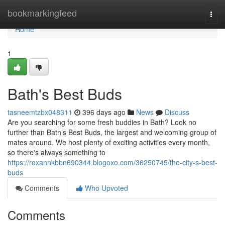
Home
bookmarkingfeed
Togg
navi
Home
1
Bath's Best Buds
tasneemtzbx048311
396 days ago
News
Discuss
Are you searching for some fresh buddies in Bath? Look no
further than Bath's Best Buds, the largest and welcoming group of
mates around. We host plenty of exciting activities every month,
so there's always something to
https://roxannkbbn690344.blogoxo.com/36250745/the-city-s-best-
buds
Comments
Who Upvoted
Comments