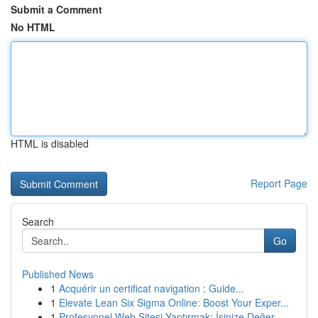
Submit a Comment
No HTML
HTML is disabled
Report Page
Search
Go
Published News
1
Acquérir un certificat navigation : Guide...
1
Elevate Lean Six Sigma Online: Boost Your Exper...
1
Profesyonel Web Sitesi Yaptırmak: İşinize Değer...