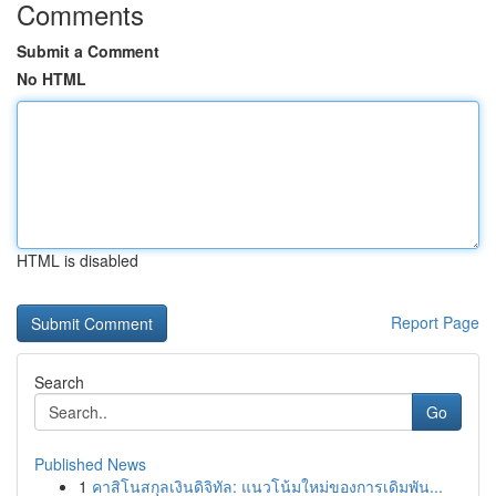
Comments
Submit a Comment
No HTML
HTML is disabled
Report Page
Search
Go
Published News
1
คาสิโนสกุลเงินดิจิทัล: แนวโน้มใหม่ของการเดิมพัน...