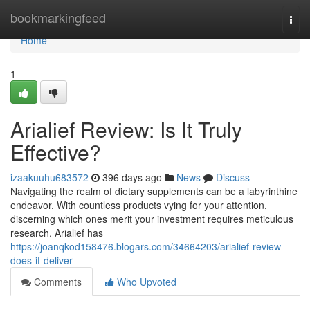
Home
bookmarkingfeed
Togg
navi
Home
1
Arialief Review: Is It Truly
Effective?
izaakuuhu683572
396 days ago
News
Discuss
Navigating the realm of dietary supplements can be a labyrinthine
endeavor. With countless products vying for your attention,
discerning which ones merit your investment requires meticulous
research. Arialief has
https://joanqkod158476.blogars.com/34664203/arialief-review-
does-it-deliver
Comments
Who Upvoted