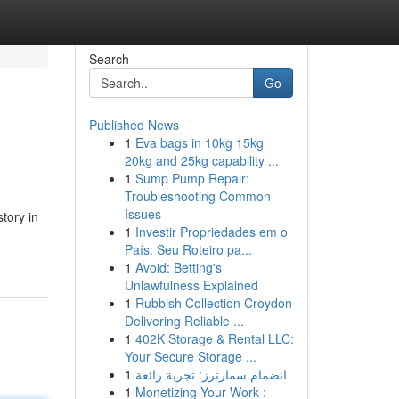
Search
Go
Published News
1
Eva bags in 10kg 15kg
20kg and 25kg capability ...
1
Sump Pump Repair:
Troubleshooting Common
Issues
tory in
1
Investir Propriedades em o
País: Seu Roteiro pa...
1
Avoid: Betting's
Unlawfulness Explained
1
Rubbish Collection Croydon
Delivering Reliable ...
1
402K Storage & Rental LLC:
Your Secure Storage ...
1
انضمام سمارترز: تجربة رائعة
1
Monetizing Your Work :