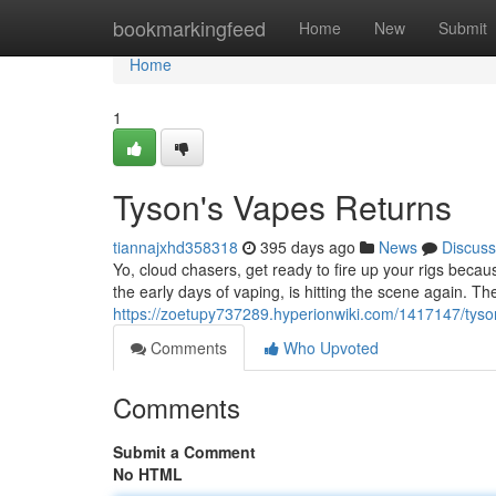
Home
bookmarkingfeed
Home
New
Submit
Home
1
Tyson's Vapes Returns
tiannajxhd358318
395 days ago
News
Discuss
Yo, cloud chasers, get ready to fire up your rigs beca
the early days of vaping, is hitting the scene again. Th
https://zoetupy737289.hyperionwiki.com/1417147/tys
Comments
Who Upvoted
Comments
Submit a Comment
No HTML