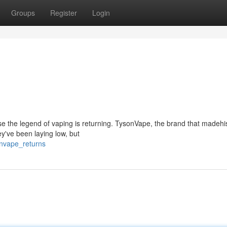
Groups
Register
Login
use the legend of vaping is returning. TysonVape, the brand that madehis
ey've been laying low, but
onvape_returns