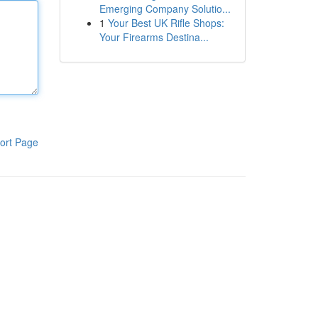
Emerging Company Solutio...
1
Your Best UK Rifle Shops:
Your Firearms Destina...
ort Page