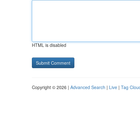
HTML is disabled
Copyright © 2026 |
Advanced Search
|
Live
|
Tag Clou