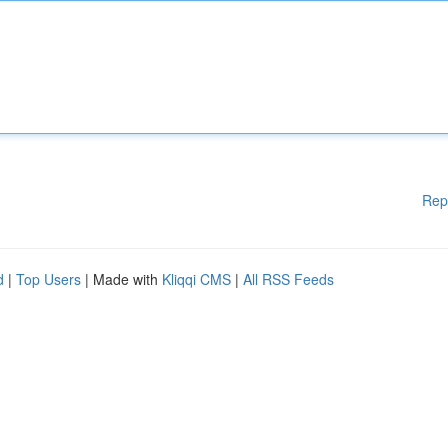
Rep
d
|
Top Users
| Made with
Kliqqi CMS
|
All RSS Feeds