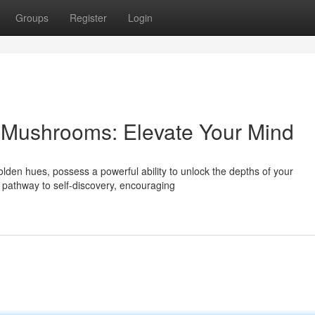
Groups
Register
Login
 Mushrooms: Elevate Your Mind
en hues, possess a powerful ability to unlock the depths of your
 pathway to self-discovery, encouraging