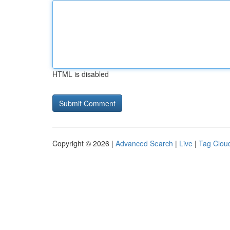
HTML is disabled
Copyright © 2026 |
Advanced Search
|
Live
|
Tag Clou