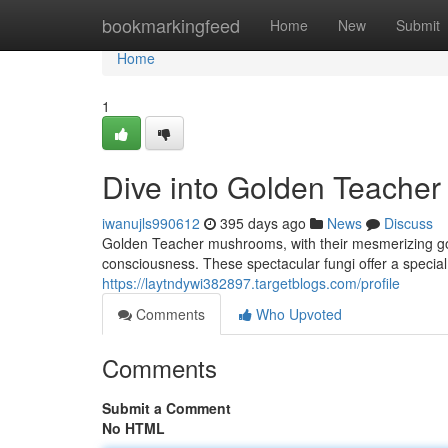
Home
bookmarkingfeed
Home
New
Submit
Home
1
Dive into Golden Teacher
iwanujls990612
395 days ago
News
Discuss
Golden Teacher mushrooms, with their mesmerizing gold
consciousness. These spectacular fungi offer a special
https://laytndywi382897.targetblogs.com/profile
Comments
Who Upvoted
Comments
Submit a Comment
No HTML