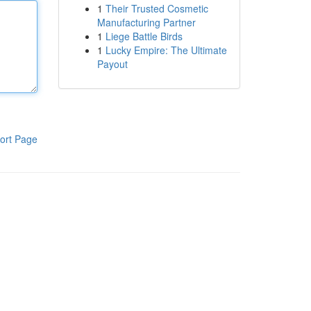
1
Their Trusted Cosmetic
Manufacturing Partner
1
Liege Battle Birds
1
Lucky Empire: The Ultimate
Payout
ort Page