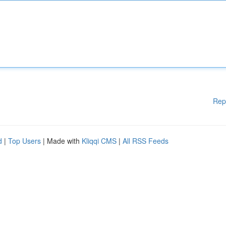
Rep
d
|
Top Users
| Made with
Kliqqi CMS
|
All RSS Feeds