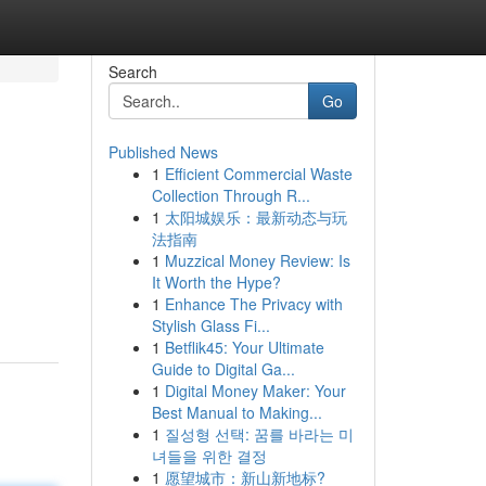
Search
Go
Published News
1
Efficient Commercial Waste
Collection Through R...
1
太阳城娱乐：最新动态与玩
法指南
1
Muzzical Money Review: Is
It Worth the Hype?
1
Enhance The Privacy with
Stylish Glass Fi...
1
Betflik45: Your Ultimate
Guide to Digital Ga...
1
Digital Money Maker: Your
Best Manual to Making...
1
질성형 선택: 꿈를 바라는 미
녀들을 위한 결정
1
愿望城市：新山新地标?