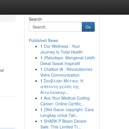
Search
Go
Published News
1
Our Wellness : Your
Journey to Total Health
1
{Ratudepo: Mengenal Lebih
Dekat Sosok Inspiratif
1
Chatbot IA : Révolutionnez
our
Votre Communication
1
Σουβλάκι Μύτικα: Η
απόλυτη γεύση της
Αιτωλοακαρ...
1
Ace Your Medical Coding
Career: Online Certific...
1
{Slot Gacor copyright: Cara
Lengkap untuk Tah...
1
SHARK P Beam Device
Sale: This Limited Ti...