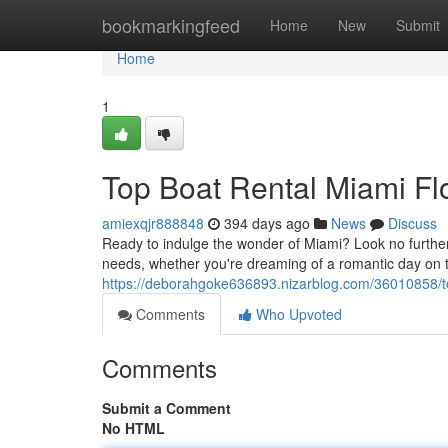
Home
bookmarkingfeed
Home
New
Submit
Home
1
Top Boat Rental Miami Flo
amiexqjr888848
394 days ago
News
Discuss
Ready to indulge the wonder of Miami? Look no further 
needs, whether you're dreaming of a romantic day on t
https://deborahgoke636893.nizarblog.com/36010858/top
Comments
Who Upvoted
Comments
Submit a Comment
No HTML