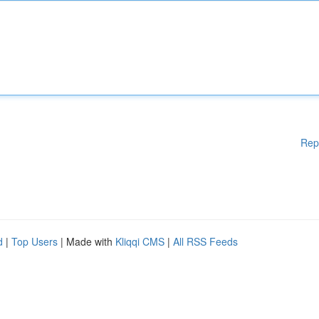
Rep
d
|
Top Users
| Made with
Kliqqi CMS
|
All RSS Feeds