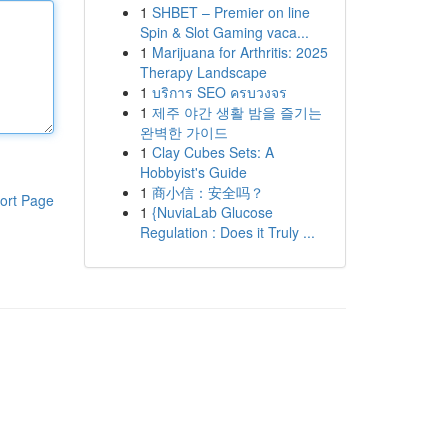
1
SHBET – Premier on line
Spin & Slot Gaming vaca...
1
Marijuana for Arthritis: 2025
Therapy Landscape
1
บริการ SEO ครบวงจร
1
제주 야간 생활 밤을 즐기는
완벽한 가이드
1
Clay Cubes Sets: A
Hobbyist's Guide
1
商小信：安全吗？
ort Page
1
{NuviaLab Glucose
Regulation : Does it Truly ...