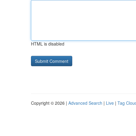
HTML is disabled
Copyright © 2026 |
Advanced Search
|
Live
|
Tag Clou