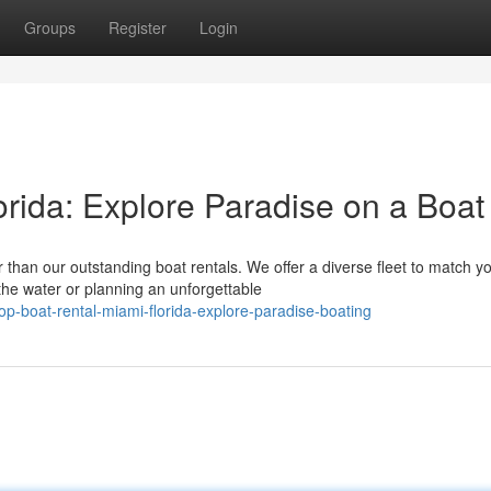
Groups
Register
Login
rida: Explore Paradise on a Boat
than our outstanding boat rentals. We offer a diverse fleet to match y
he water or planning an unforgettable
-boat-rental-miami-florida-explore-paradise-boating