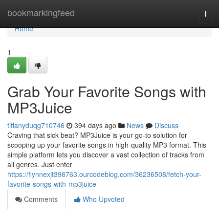
Home
bookmarkingfeed
Togg
navi
Home
1
Grab Your Favorite Songs with
MP3Juice
tiffanyduqg710746
394 days ago
News
Discuss
Craving that sick beat? MP3Juice is your go-to solution for
scooping up your favorite songs in high-quality MP3 format. This
simple platform lets you discover a vast collection of tracks from
all genres. Just enter
https://flynnexjt396763.ourcodeblog.com/36236508/fetch-your-
favorite-songs-with-mp3juice
Comments
Who Upvoted