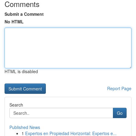
Comments
Submit a Comment
No HTML
HTML is disabled
Report Page
Search
Go
Published News
1
Expertos en Propiedad Horizontal: Expertos e...