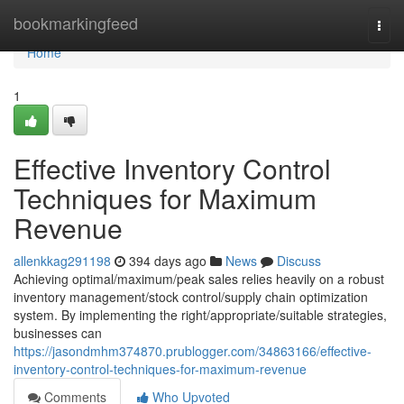
Home
bookmarkingfeed
Togg
navi
Home
1
Effective Inventory Control
Techniques for Maximum
Revenue
allenkkag291198
394 days ago
News
Discuss
Achieving optimal/maximum/peak sales relies heavily on a robust
inventory management/stock control/supply chain optimization
system. By implementing the right/appropriate/suitable strategies,
businesses can
https://jasondmhm374870.prublogger.com/34863166/effective-
inventory-control-techniques-for-maximum-revenue
Comments
Who Upvoted