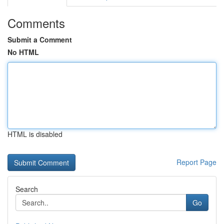
Comments
Submit a Comment
No HTML
HTML is disabled
Report Page
Search
Go