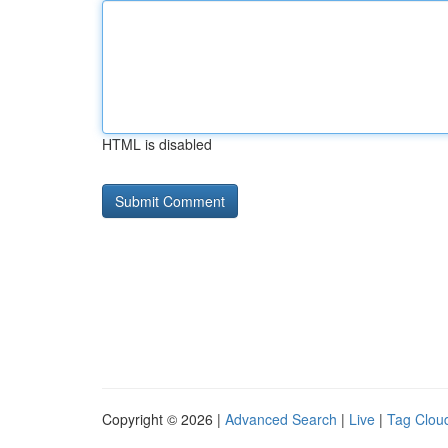
HTML is disabled
Copyright © 2026 |
Advanced Search
|
Live
|
Tag Clou