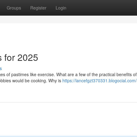
Groups
Register
Login
s for 2025
s
es of pastimes like exercise. What are a few of the practical benefits of
hobbies would be cooking. Why is
https://lancefgzt370331.blogocial.com/