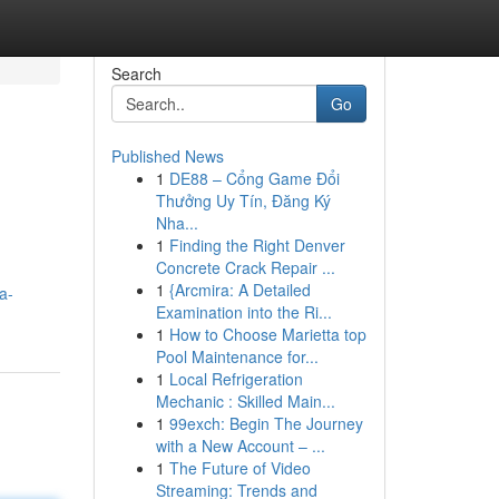
Search
Go
Published News
1
DE88 – Cổng Game Đổi
Thưởng Uy Tín, Đăng Ký
Nha...
1
Finding the Right Denver
Concrete Crack Repair ...
1
{Arcmira: A Detailed
a-
Examination into the Ri...
1
How to Choose Marietta top
Pool Maintenance for...
1
Local Refrigeration
Mechanic : Skilled Main...
1
99exch: Begin The Journey
with a New Account – ...
1
The Future of Video
Streaming: Trends and