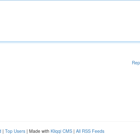
Rep
d
|
Top Users
| Made with
Kliqqi CMS
|
All RSS Feeds