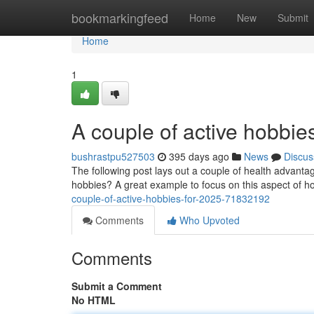
Home
bookmarkingfeed
Home
New
Submit
Home
1
A couple of active hobbie
bushrastpu527503
395 days ago
News
Discus
The following post lays out a couple of health advantag
hobbies? A great example to focus on this aspect of 
couple-of-active-hobbies-for-2025-71832192
Comments
Who Upvoted
Comments
Submit a Comment
No HTML