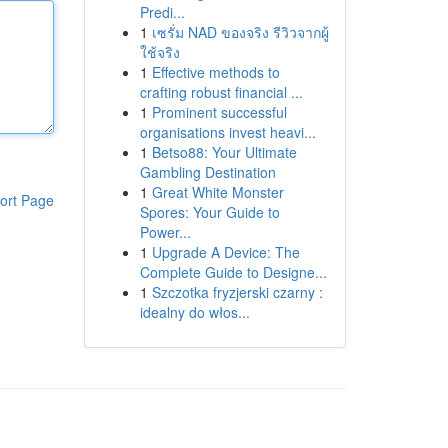
Predi...
1
เซรั่ม NAD ของจริง รีวิวจากผู้
ใช้จริง
1
Effective methods to
crafting robust financial ...
1
Prominent successful
organisations invest heavi...
1
Betso88: Your Ultimate
Gambling Destination
1
Great White Monster
ort Page
Spores: Your Guide to
Power...
1
Upgrade A Device: The
Complete Guide to Designe...
1
Szczotka fryzjerski czarny :
idealny do włos...