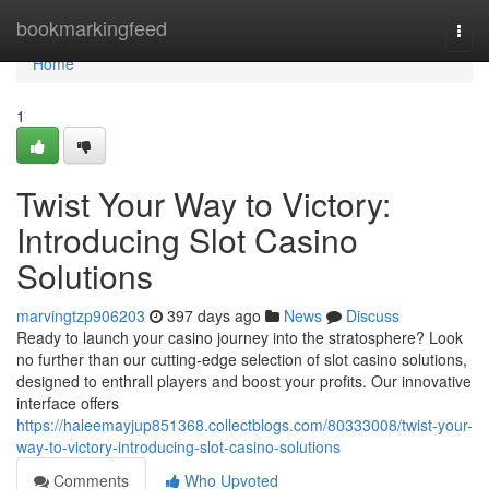
Home
bookmarkingfeed
Togg
navi
Home
1
Twist Your Way to Victory:
Introducing Slot Casino
Solutions
marvingtzp906203
397 days ago
News
Discuss
Ready to launch your casino journey into the stratosphere? Look
no further than our cutting-edge selection of slot casino solutions,
designed to enthrall players and boost your profits. Our innovative
interface offers
https://haleemayjup851368.collectblogs.com/80333008/twist-your-
way-to-victory-introducing-slot-casino-solutions
Comments
Who Upvoted