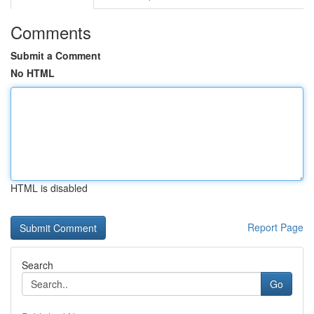
Comments
Submit a Comment
No HTML
HTML is disabled
Report Page
Search
Go