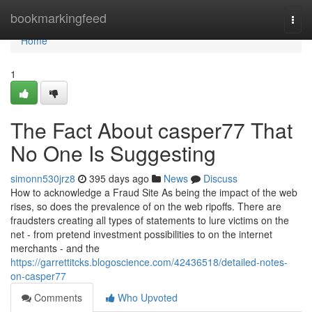
Home
bookmarkingfeed
Togg
navi
Home
1
The Fact About casper77 That
No One Is Suggesting
simonn530jrz8
395 days ago
News
Discuss
How to acknowledge a Fraud Site As being the impact of the web
rises, so does the prevalence of on the web ripoffs. There are
fraudsters creating all types of statements to lure victims on the
net - from pretend investment possibilities to on the internet
merchants - and the
https://garrettitcks.blogoscience.com/42436518/detailed-notes-
on-casper77
Comments
Who Upvoted