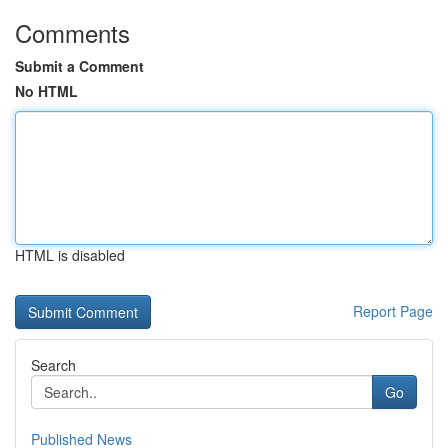
Comments
Submit a Comment
No HTML
HTML is disabled
Report Page
Search
Go
Published News