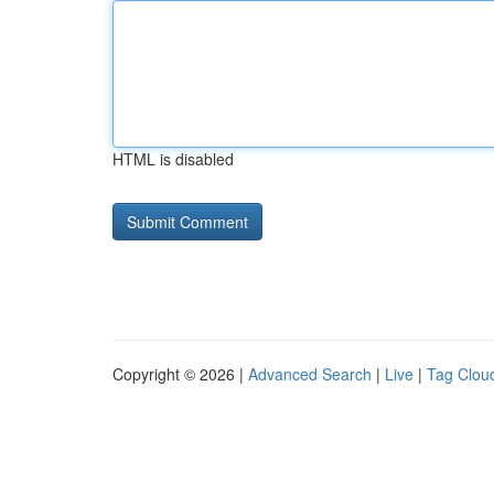
HTML is disabled
Copyright © 2026 |
Advanced Search
|
Live
|
Tag Clou