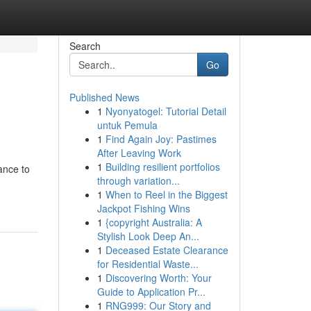
Search
Go
Published News
1
Nyonyatogel: Tutorial Detail
untuk Pemula
1
Find Again Joy: Pastimes
After Leaving Work
1
Building resilient portfolios
ance to
through variation...
1
When to Reel in the Biggest
Jackpot Fishing Wins
1
{copyright Australia: A
Stylish Look Deep An...
1
Deceased Estate Clearance
for Residential Waste...
1
Discovering Worth: Your
Guide to Application Pr...
1
RNG999: Our Story and