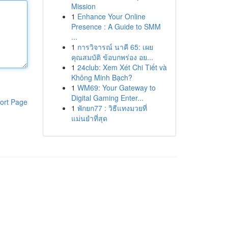
Mission
1
Enhance Your Online
Presence : A Guide to SMM
...
1
การวิจารณ์ นาคี 65: เผย
คุณสมบัติ ข้อบกพร่อง อย...
1
24club: Xem Xét Chi Tiết và
Không Minh Bạch?
1
WM69: Your Gateway to
Digital Gaming Enter...
ort Page
1
พักยก77 : วิธีแทงมวยที่
แม่นยำที่สุด