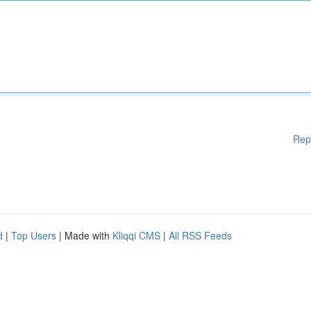
Rep
d
|
Top Users
| Made with
Kliqqi CMS
|
All RSS Feeds