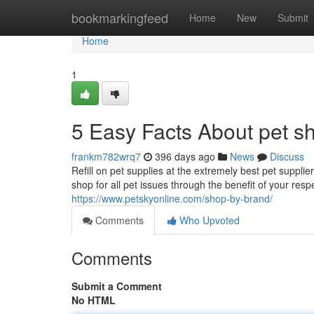
Home
bookmarkingfeed
Home
New
Submit
Home
1
5 Easy Facts About pet s
frankm782wrq7
396 days ago
News
Discuss
Refill on pet supplies at the extremely best pet suppli
shop for all pet issues through the benefit of your resp
https://www.petskyonline.com/shop-by-brand/
Comments
Who Upvoted
Comments
Submit a Comment
No HTML