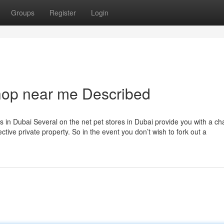
Groups
Register
Login
hop near me Described
ers in Dubai Several on the net pet stores in Dubai provide you with a ch
ective private property. So in the event you don’t wish to fork out a