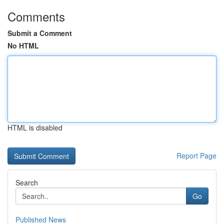
Comments
Submit a Comment
No HTML
HTML is disabled
Report Page
Search
Go
Published News