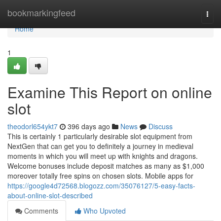
Home
bookmarkingfeed
Togg
navi
Home
1
Examine This Report on online
slot
theodorl654ykt7
396 days ago
News
Discuss
This is certainly 1 particularly desirable slot equipment from
NextGen that can get you to definitely a journey in medieval
moments in which you will meet up with knights and dragons.
Welcome bonuses include deposit matches as many as $1,000
moreover totally free spins on chosen slots. Mobile apps for
https://google4d72568.blogozz.com/35076127/5-easy-facts-
about-online-slot-described
Comments
Who Upvoted