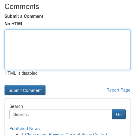
Comments
Submit a Comment
No HTML
HTML is disabled
Report Page
Search
Go
Published News
1
Clonazolam Powder: Current Sales Costs &