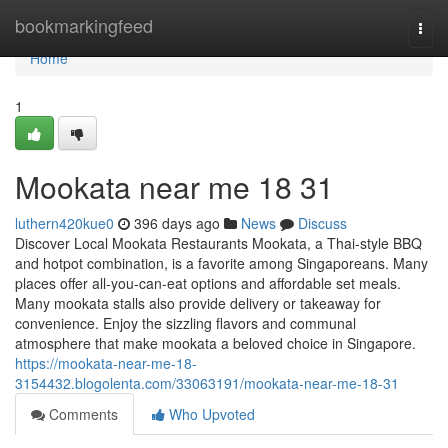
Home
bookmarkingfeed
Togg
navi
Home
1
Mookata near me 18 31
luthern420kue0
396 days ago
News
Discuss
Discover Local Mookata Restaurants Mookata, a Thai-style BBQ
and hotpot combination, is a favorite among Singaporeans. Many
places offer all-you-can-eat options and affordable set meals.
Many mookata stalls also provide delivery or takeaway for
convenience. Enjoy the sizzling flavors and communal
atmosphere that make mookata a beloved choice in Singapore.
https://mookata-near-me-18-
3154432.blogolenta.com/33063191/mookata-near-me-18-31
Comments
Who Upvoted