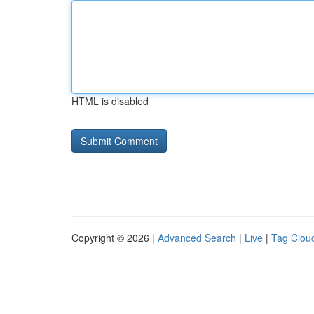
HTML is disabled
Copyright © 2026 |
Advanced Search
|
Live
|
Tag Clou