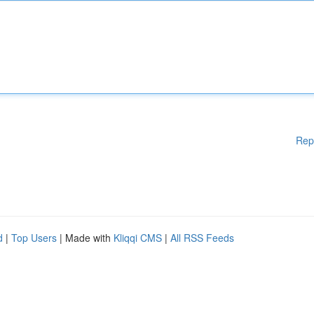
Rep
d
|
Top Users
| Made with
Kliqqi CMS
|
All RSS Feeds