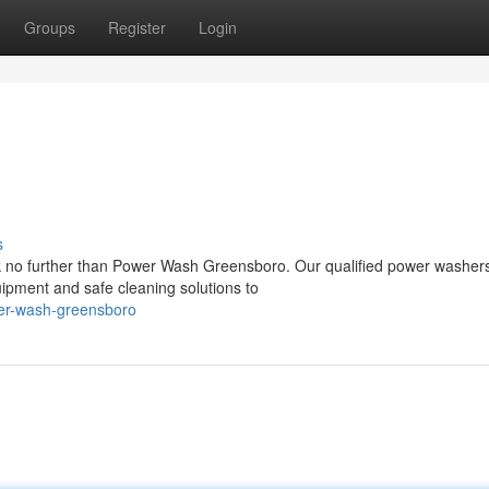
Groups
Register
Login
s
k no further than Power Wash Greensboro. Our qualified power washer
uipment and safe cleaning solutions to
wer-wash-greensboro