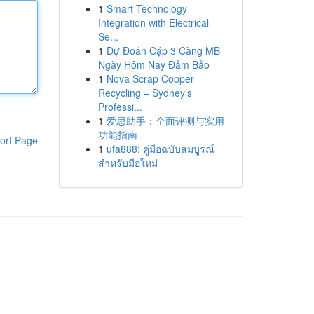
1
Smart Technology
Integration with Electrical
Se...
1
Dự Đoán Cặp 3 Càng MB
Ngày Hôm Nay Đảm Bảo
1
Nova Scrap Copper
Recycling – Sydney’s
Professi...
1
爱思助手：全面评测与实用
功能指南
ort Page
1
ufa888: คู่มือฉบับสมบูรณ์
สำหรับมือใหม่