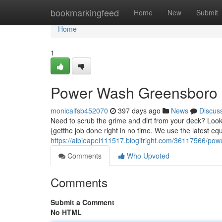
Home
bookmarkingfeed
Home
New
Submit
Home
1
Power Wash Greensboro
monicalfsb452070
397 days ago
News
Discus
Need to scrub the grime and dirt from your deck? Loo
{getthe job done right in no time. We use the latest eq
https://albieapel111517.blogitright.com/36117566/po
Comments
Who Upvoted
Comments
Submit a Comment
No HTML