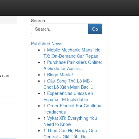
Search
Go
Published News
1
Mobile Mechanic Mansfield
TX: On-Demand Car Repair
1
Purchase Painkillers Online:
A Guide for Austra...
1
Bingo Mania!
s can
1
Cầu Song Thủ Lô MB ·
Chốt Lô Xiên Miền Bắc: ...
1
Experiencias Únicas en
España : El Inolvidable
1
Order Fioricet For Continual
Headaches
1
Vykat XR: Everything You
Need to Know
1
Thuê Căn Hộ Happy One
Central – Giá Tốt , Đa ...