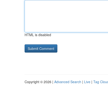
HTML is disabled
Copyright © 2026 |
Advanced Search
|
Live
|
Tag Clou