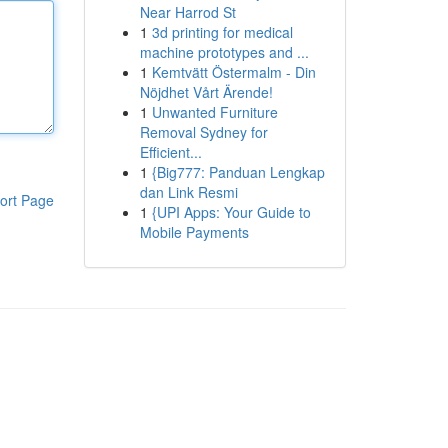
Near Harrod St
1
3d printing for medical
machine prototypes and ...
1
Kemtvätt Östermalm - Din
Nöjdhet Vårt Ärende!
1
Unwanted Furniture
Removal Sydney for
Efficient...
1
{Big777: Panduan Lengkap
dan Link Resmi
ort Page
1
{UPI Apps: Your Guide to
Mobile Payments