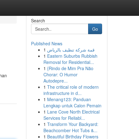
Search
Go
Published News
1
قمة شركة تنظيف بالرياض
1
Eastern Suburbs Rubbish
Removal for Residential...
1
{Rindo de Mim Pra Não
Chorar: O Humor
than
Autodepre...
1
The critical role of modern
infrastructure in d...
1
Menang123: Panduan
Lengkap untuk Calon Pemain
1
Lane Cove North Electrical
Services for Reliabl...
1
Transform Your Backyard:
Beachcomber Hot Tubs &...
1
Beautiful Birthday Flowers