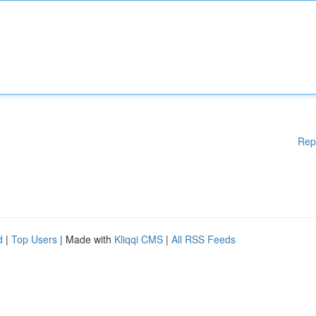
Rep
d
|
Top Users
| Made with
Kliqqi CMS
|
All RSS Feeds