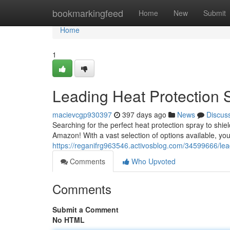
Home
bookmarkingfeed
Home
New
Submit
Home
1
Leading Heat Protection
macievcgp930397
397 days ago
News
Discus
Searching for the perfect heat protection spray to shie
Amazon! With a vast selection of options available, you'
https://reganifrg963546.activosblog.com/34599666/le
Comments
Who Upvoted
Comments
Submit a Comment
No HTML