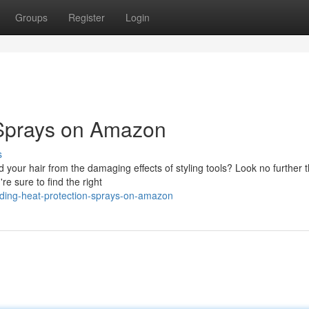
Groups
Register
Login
 Sprays on Amazon
s
ld your hair from the damaging effects of styling tools? Look no further 
re sure to find the right
ading-heat-protection-sprays-on-amazon