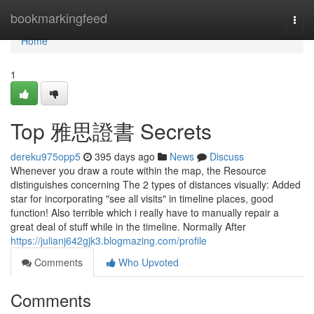
Home
bookmarkingfeed
Togg
navi
Home
1
Top 雅思證書 Secrets
dereku975opp5
395 days ago
News
Discuss
Whenever you draw a route within the map, the Resource
distinguishes concerning The 2 types of distances visually: Added
star for incorporating "see all visits" in timeline places, good
function! Also terrible which i really have to manually repair a
great deal of stuff while in the timeline. Normally After
https://julianj642gjk3.blogmazing.com/profile
Comments
Who Upvoted
Comments