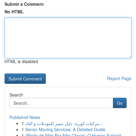
Submit a Comment
No HTML
HTML is disabled
Report Page
Search
Go
Published News
1
مركبات كورية: دليل مميز للموديلات و التك...
1
Senior Moving Services: A Detailed Guide
1
{Rindo de Mim Pra Não Chorar: O Humor Autocrít...