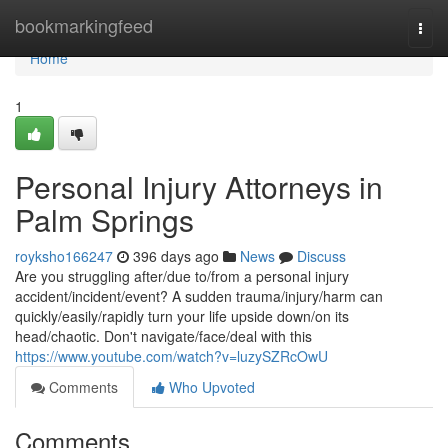
Home
bookmarkingfeed
Togg
navi
Home
1
Personal Injury Attorneys in
Palm Springs
royksho166247
396 days ago
News
Discuss
Are you struggling after/due to/from a personal injury
accident/incident/event? A sudden trauma/injury/harm can
quickly/easily/rapidly turn your life upside down/on its
head/chaotic. Don't navigate/face/deal with this
https://www.youtube.com/watch?v=luzySZRcOwU
Comments
Who Upvoted
Comments