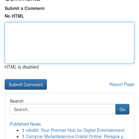
Submit a Comment
No HTML
HTML is disabled
Report Page
Search
Go
Published News
1
ndo88: Your Premier Hub for Digital Entertainment
1
Comprar Metanfetamina Cristal Online: Riesgos y...