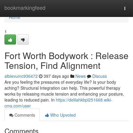
Home
bookmarkingfeed
Togg
navi
Home
1
Fort Worth Bodywork : Release
Tension, Find Alignment
albievumc936472
397 days ago
News
Discuss
Are you feeling the pressures of everyday life? Is your body
aching? Structural Integration can help. This powerful therapy
works by releasing muscle tension and enhancing your posture,
leading to reduced pain. In
https://delilahkbpl251668.wiki-
cms.com/user
Comments
Who Upvoted
Comments