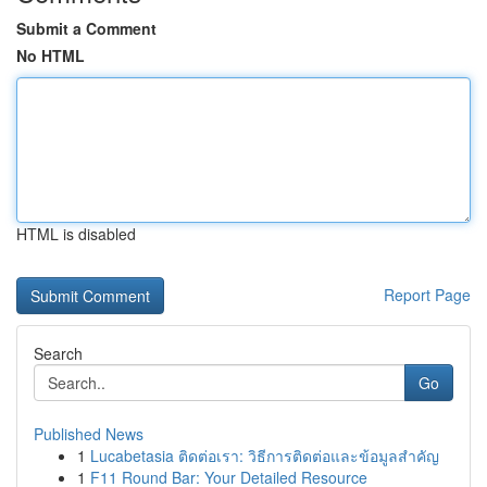
Submit a Comment
No HTML
HTML is disabled
Report Page
Search
Go
Published News
1
Lucabetasia ติดต่อเรา: วิธีการติดต่อและข้อมูลสำคัญ
1
F11 Round Bar: Your Detailed Resource