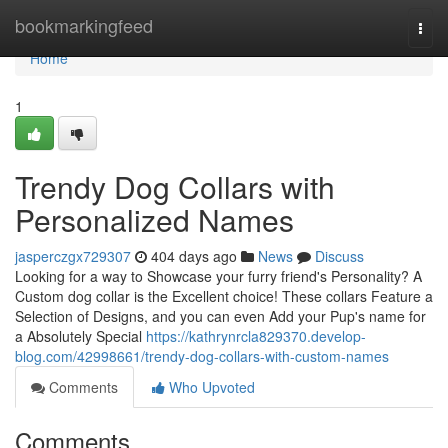
Home
bookmarkingfeed
Togg
navi
Home
1
Trendy Dog Collars with
Personalized Names
jasperczgx729307
404 days ago
News
Discuss
Looking for a way to Showcase your furry friend's Personality? A
Custom dog collar is the Excellent choice! These collars Feature a
Selection of Designs, and you can even Add your Pup's name for
a Absolutely Special
https://kathrynrcla829370.develop-
blog.com/42998661/trendy-dog-collars-with-custom-names
Comments
Who Upvoted
Comments