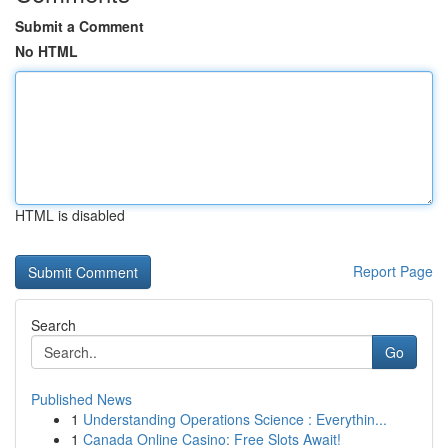
Submit a Comment
No HTML
HTML is disabled
Report Page
Search
Go
Published News
1
Understanding Operations Science : Everythin...
1
Canada Online Casino: Free Slots Await!