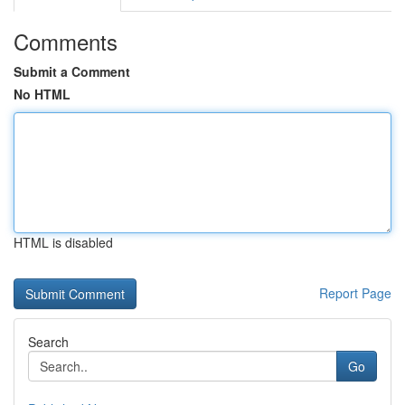
Comments
Submit a Comment
No HTML
HTML is disabled
Report Page
Search
Go