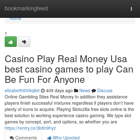
Home
bookmarkingfeed
Togg
navi
Home
1
Casino Play Real Money Usa
best casino games to play Can
Be Fun For Anyone
elizabetht009qib0
409 days ago
News
Discuss
Online Gambling Sites Real Money In addition they assistance
players finish successful mixtures regardless if players don’t have
plenty of icons to acquire. Playing Slotozilla free slots online is the
best solution to working experience casino gaming. We type slot
games by concept, sort, and options, so whether you are
https://rentry.co/3b8n9hyz
Comments
Who Upvoted