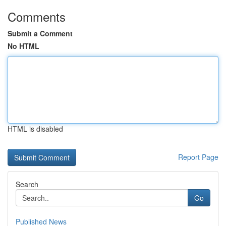
Comments
Submit a Comment
No HTML
HTML is disabled
Report Page
Search
Go
Published News