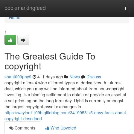
Home
bookmarkingfeed
Togg
navi
Home
1
The Greatest Guide To
copyright
shant009phy9
411 days ago
News
Discuss
copyright offers 4 wide different types of derivatives. A futures
deal, which you may well be informed about from non-copyright
investing, is a binding settlement to obtain or provide an asset at
a set price tag on the long term day. Upbit is currently amongst
the largest copyright-asset exchanges in
https://waylon1109b.glifeblog.com/34199581/5-easy-facts-about-
copyright-described
Comments
Who Upvoted