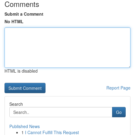
Comments
Submit a Comment
No HTML
HTML is disabled
Report Page
Search
Go
Published News
1
I Cannot Fulfill This Request