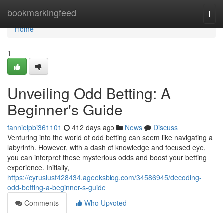
Home
bookmarkingfeed
Togg
navi
Home
1
Unveiling Odd Betting: A
Beginner's Guide
fannielpbi361101
412 days ago
News
Discuss
Venturing into the world of odd betting can seem like navigating a
labyrinth. However, with a dash of knowledge and focused eye,
you can interpret these mysterious odds and boost your betting
experience. Initially,
https://cyruslusf428434.ageeksblog.com/34586945/decoding-
odd-betting-a-beginner-s-guide
Comments
Who Upvoted