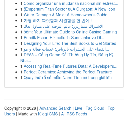
1
Cómo organizar una mudanza nacional sin estrés:...
1
{Emperium Titan Sector 88A Gurgaon: A New Icon
1
Water Damage & Mold: A Homeowner's Guide
1
가평 빠지 짜릿함과 시원함을 한 번에 !
1
الاشتراك سمارترز: عالم الترفيه على متناول يدك!
1
88m: Your Ultimate Guide to Online Casino Gaming
1
Pendik Escort Hizmetleri : Sunulanlar ve Di...
1
Designing Your Life: The Best Books to Get Started
1
القضاء على الحشرات بالرياض: خدمات فعالة و مو...
1
DE88 – Cổng Game Đổi Thưởng Uy Tín, Đăng Ký
Nha...
1
Accessing Real-Time Futures Data: A Developer's...
1
Perfect Ceramics: Achieving the Perfect Fracture
1
Quay thử xổ số miền Nam: Tình cơ trúng giải lớn
Copyright © 2026 |
Advanced Search
|
Live
|
Tag Cloud
|
Top
Users
| Made with
Kliqqi CMS
|
All RSS Feeds