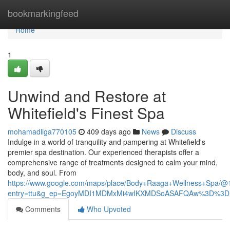
Home
bookmarkingfeed
Home
1
Unwind and Restore at
Whitefield's Finest Spa
mohamadliga770105
409 days ago
News
Discuss
Indulge in a world of tranquility and pampering at Whitefield's
premier spa destination. Our experienced therapists offer a
comprehensive range of treatments designed to calm your mind,
body, and soul. From
https://www.google.com/maps/place/Body+Raaga+Wellness+Spa/
entry=ttu&g_ep=EgoyMDI1MDMxMi4wIKXMDSoASAFQAw%3D%3D
Comments
Who Upvoted