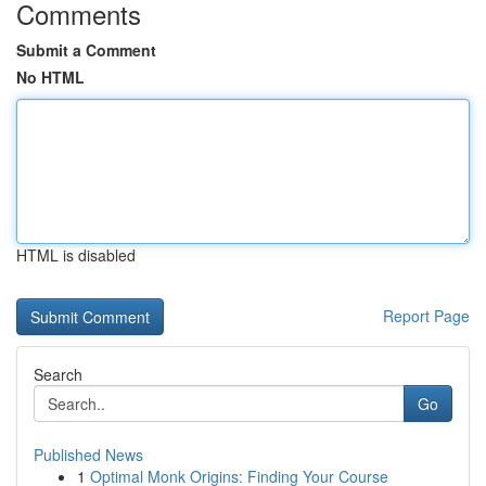
Comments
Submit a Comment
No HTML
HTML is disabled
Report Page
Search
Go
Published News
1
Optimal Monk Origins: Finding Your Course