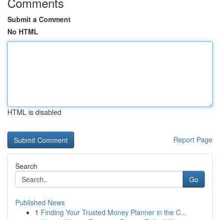
Comments
Submit a Comment
No HTML
HTML is disabled
Report Page
Search
Go
Published News
1
Finding Your Trusted Money Planner in the C...