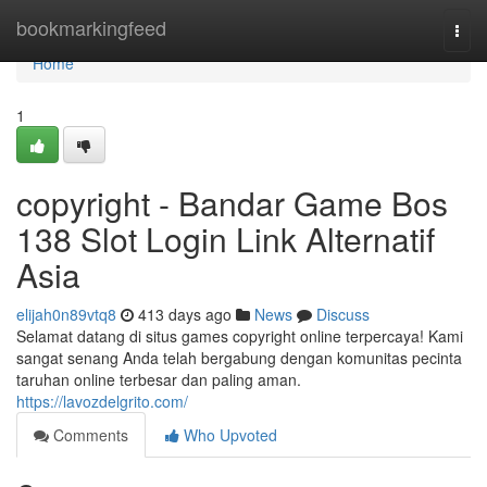
Home
bookmarkingfeed
Togg
navi
Home
1
copyright - Bandar Game Bos
138 Slot Login Link Alternatif
Asia
elijah0n89vtq8
413 days ago
News
Discuss
Selamat datang di situs games copyright online terpercaya! Kami
sangat senang Anda telah bergabung dengan komunitas pecinta
taruhan online terbesar dan paling aman.
https://lavozdelgrito.com/
Comments
Who Upvoted