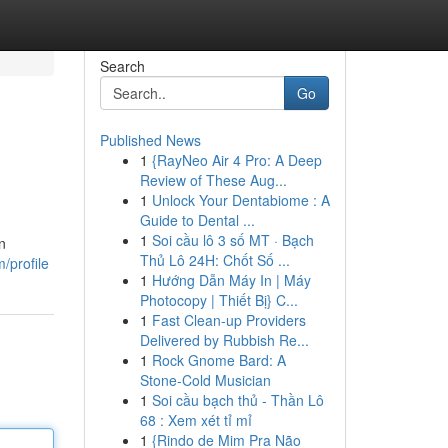
Search
Go
Published News
1
{RayNeo Air 4 Pro: A Deep
Review of These Aug...
1
Unlock Your Dentabiome : A
Guide to Dental ...
1
Soi cầu lô 3 số MT · Bạch
n
Thủ Lô 24H: Chốt Số ...
/profile
1
Hướng Dẫn Máy In | Máy
Photocopy | Thiết Bị} C...
1
Fast Clean-up Providers
Delivered by Rubbish Re...
1
Rock Gnome Bard: A
Stone-Cold Musician
1
Soi cầu bạch thủ - Thần Lô
68 : Xem xét tỉ mỉ
1
{Rindo de Mim Pra Não