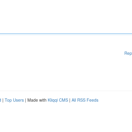
Rep
d
|
Top Users
| Made with
Kliqqi CMS
|
All RSS Feeds