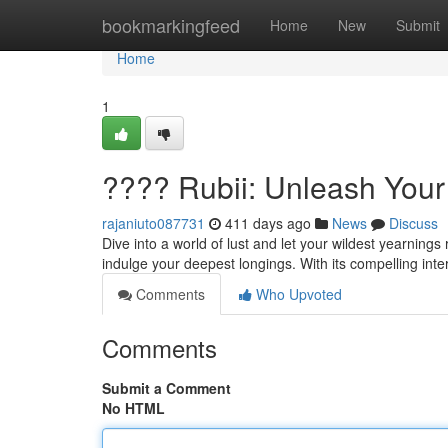
Home
bookmarkingfeed
Home
New
Submit
Home
1
???? Rubii: Unleash Your
rajaniuto087731
411 days ago
News
Discuss
Dive into a world of lust and let your wildest yearning
indulge your deepest longings. With its compelling inte
Comments
Who Upvoted
Comments
Submit a Comment
No HTML