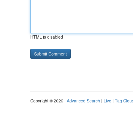
HTML is disabled
Copyright © 2026 |
Advanced Search
|
Live
|
Tag Clou