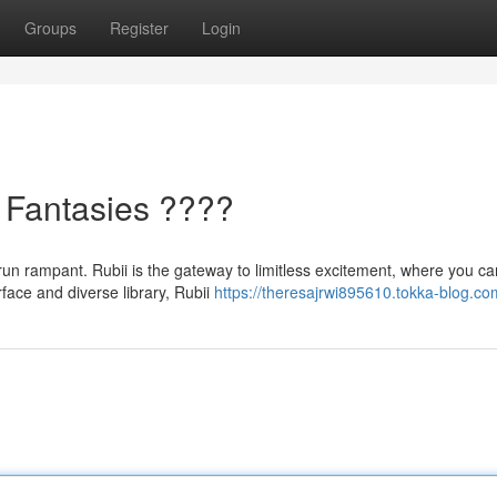
Groups
Register
Login
 Fantasies ????
s run rampant. Rubii is the gateway to limitless excitement, where you ca
rface and diverse library, Rubii
https://theresajrwi895610.tokka-blog.com