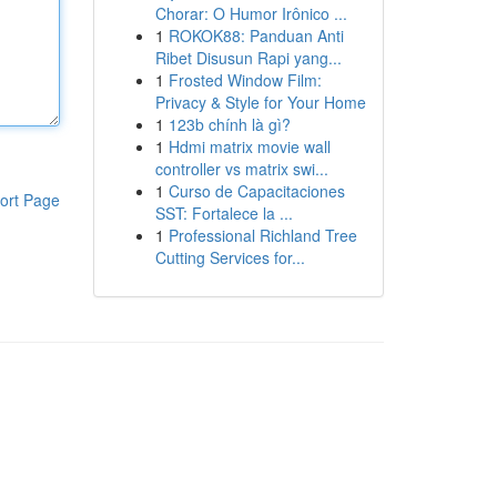
Chorar: O Humor Irônico ...
1
ROKOK88: Panduan Anti
Ribet Disusun Rapi yang...
1
Frosted Window Film:
Privacy & Style for Your Home
1
123b chính là gì?
1
Hdmi matrix movie wall
controller vs matrix swi...
1
Curso de Capacitaciones
ort Page
SST: Fortalece la ...
1
Professional Richland Tree
Cutting Services for...