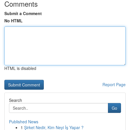
Comments
Submit a Comment
No HTML
HTML is disabled
Report Page
Search
Go
Published News
1
Şirket Nedir, Kim Neyi İş Yapar ?