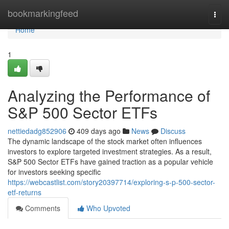
Home
bookmarkingfeed
Togg
navi
Home
1
Analyzing the Performance of
S&P 500 Sector ETFs
nettiedadg852906
409 days ago
News
Discuss
The dynamic landscape of the stock market often influences
investors to explore targeted investment strategies. As a result,
S&P 500 Sector ETFs have gained traction as a popular vehicle
for investors seeking specific
https://webcastlist.com/story20397714/exploring-s-p-500-sector-
etf-returns
Comments
Who Upvoted