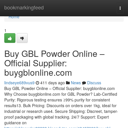
Home
bookmarkingfeed
Togg
navi
Home
1
Buy GBL Powder Online –
Official Supplier:
buygblonline.com
lindseye689vus9
411 days ago
News
Discuss
Buy GBL Powder Online – Official Supplier: buygblonline.com
Why Choose buygblonline.com for GBL Powder? Lab-Certified
Purity: Rigorous testing ensures ≥99% purity for consistent
results13. Bulk Pricing: Discounts on orders over 1kg, ideal for
industrial or research use4. Secure Shipping: Discreet, tamper-
proof packaging with global tracking. 24/7 Support: Expert
guidance on