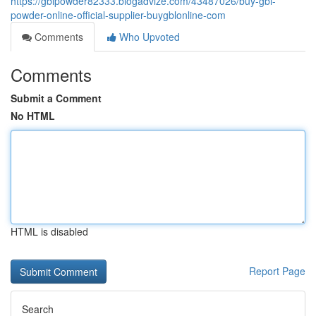
https://gblpowder82333.blogadvize.com/43487026/buy-gbl-
powder-online-official-supplier-buygblonline-com
Comments
Who Upvoted
Comments
Submit a Comment
No HTML
HTML is disabled
Report Page
Search