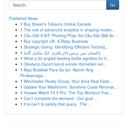
Go
Published News
1
Buy Stoker's Tobacco Online Canada
1
The role of advanced analytics in shaping moder...
1
Cầu Giải 8 MT: Phương Pháp Soi Cầu Đặc Biệt An ...
1
Buy copyright UK: A Risky Business
1
Strategic Giving: Identifying Effective Techniq...
1
پاکستان میں بزنس ڈائریکٹری: ایک مکمل گائیڈ
1
What a 50 angled feeding bottle signifies for h...
1
{Bostancı Escort kendi evinde Hizmetleri nel...
1
Mga Bulaklak Para Sa Iyo: Alamin Ang
Pinakamaga...
1
Winchester Realty Group: Your Area Real Estat...
1
Update Your Washroom: Sunshine Coast Renovat...
1
Huawei Watch Fit 5 Pro: The Top Workout Trac...
1
Can't complete the demand . Our goal ...
1
It is can’t to satisfy that query . The ...