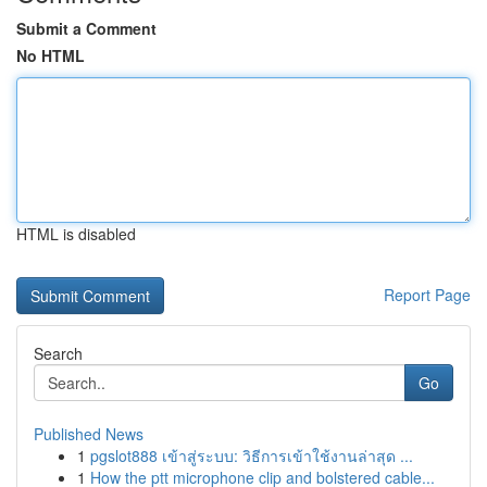
Submit a Comment
No HTML
HTML is disabled
Report Page
Search
Go
Published News
1
pgslot888 เข้าสู่ระบบ: วิธีการเข้าใช้งานล่าสุด ...
1
How the ptt microphone clip and bolstered cable...