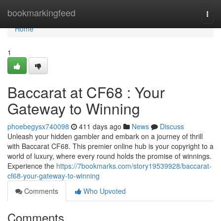
Home
bookmarkingfeed
Togg
navi
Home
1
Baccarat at CF68 : Your
Gateway to Winning
phoebegysx740098
411 days ago
News
Discuss
Unleash your hidden gambler and embark on a journey of thrill
with Baccarat CF68. This premier online hub is your copyright to a
world of luxury, where every round holds the promise of winnings.
Experience the
https://7bookmarks.com/story19539928/baccarat-
cf68-your-gateway-to-winning
Comments
Who Upvoted
Comments