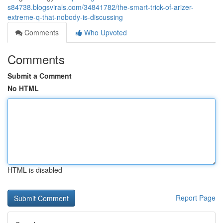
s84738.blogsvirals.com/34841782/the-smart-trick-of-arizer-
extreme-q-that-nobody-is-discussing
Comments
Who Upvoted
Comments
Submit a Comment
No HTML
HTML is disabled
Report Page