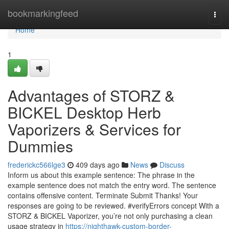
Home
bookmarkingfeed
Togg
navi
Home
1
Advantages of STORZ &
BICKEL Desktop Herb
Vaporizers & Services for
Dummies
frederickc566lge3
409 days ago
News
Discuss
Inform us about this example sentence: The phrase in the
example sentence does not match the entry word. The sentence
contains offensive content. Terminate Submit Thanks! Your
responses are going to be reviewed. #verifyErrors concept With a
STORZ & BICKEL Vaporizer, you’re not only purchasing a clean
usage strategy in
https://nighthawk-custom-border-