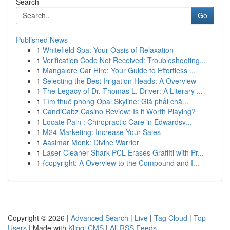
Search
Go
Published News
1
Whitefield Spa: Your Oasis of Relaxation
1
Verification Code Not Received: Troubleshooting...
1
Mangalore Car Hire: Your Guide to Effortless ...
1
Selecting the Best Irrigation Heads: A Overview
1
The Legacy of Dr. Thomas L. Driver: A Literary ...
1
Tìm thuê phòng Opal Skyline: Giá phải chă...
1
CandiCabz Casino Review: Is it Worth Playing?
1
Locate Pain : Chiropractic Care in Edwardsv...
1
M24 Marketing: Increase Your Sales
1
Aasimar Monk: Divine Warrior
1
Laser Cleaner Shark PCL Erases Graffiti with Pr...
1
{copyright: A Overview to the Compound and I...
Copyright © 2026 |
Advanced Search
|
Live
|
Tag Cloud
|
Top
Users
| Made with
Kliqqi CMS
|
All RSS Feeds